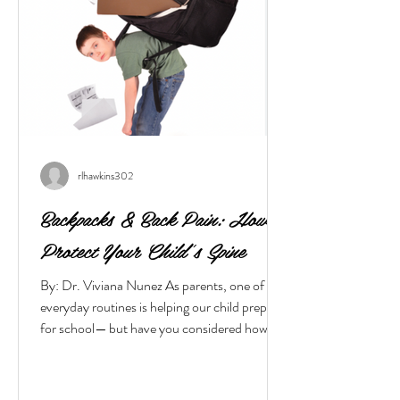
rlhawkins302
Backpacks & Back Pain: How to
Protect Your Child’s Spine
By: Dr. Viviana Nunez As parents, one of our
everyday routines is helping our child prepare
for school— but have you considered how
their backpack can affect their spine and
posture? When the load is too heavy or the fit
is incorrect, even a young spine can suffer.