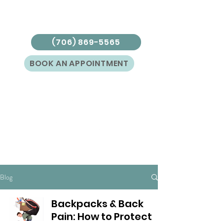
(706) 869-5565
BOOK AN APPOINTMENT
Blog
Backpacks & Back
Pain: How to Protect