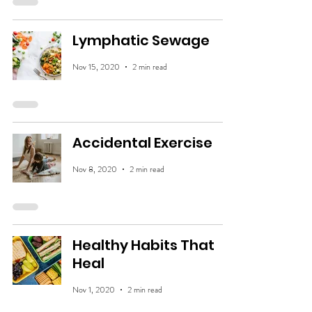
Lymphatic Sewage
Nov 15, 2020
2 min read
Accidental Exercise
Nov 8, 2020
2 min read
Healthy Habits That
Heal
Nov 1, 2020
2 min read