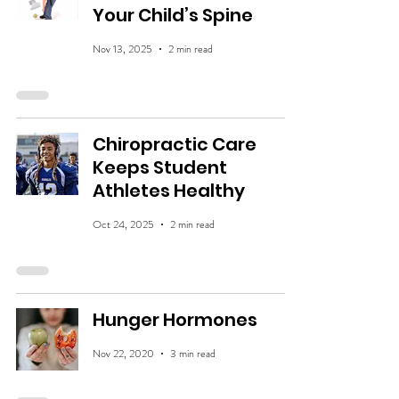
Your Child’s Spine
Nov 13, 2025
2 min read
Chiropractic Care
Keeps Student
Athletes Healthy
Oct 24, 2025
2 min read
Hunger Hormones
Nov 22, 2020
3 min read