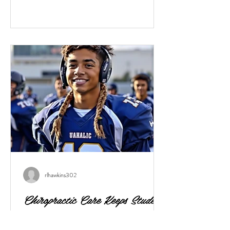
Here’s how to protect your child’s back and
promote healthy habits. Why the concern?
Studies show that school backpack weight is
strongly associated with back pain among
children and teens. For example, children
rlhawkins302
Chiropractic Care Keeps Student
Athletes Healthy