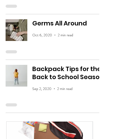
Germs All Around
Oct 6, 2020
2 min read
Backpack Tips for the
Back to School Season
Sep 2, 2020
2 min read