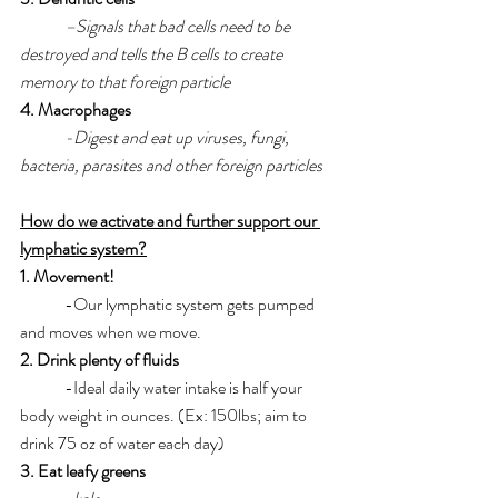
–Signals that bad cells need to be 
destroyed and tells the B cells to create 
memory to that foreign particle
4. Macrophages
-Digest and eat up viruses, fungi, 
bacteria, parasites and other foreign particles
How do we activate and further support our 
lymphatic system?
1. Movement! 
	-Our lymphatic system gets pumped 
and moves when we move. 
2. Drink plenty of fluids
	-Ideal daily water intake is half your 
body weight in ounces. (Ex: 150lbs; aim to 
drink 75 oz of water each day)
3. Eat leafy greens