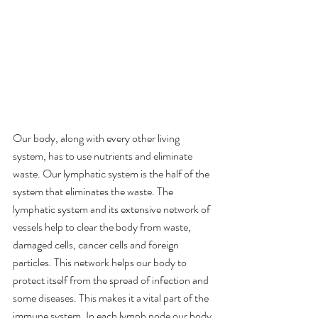
Our body, along with every other living 
system, has to use nutrients and eliminate 
waste. Our lymphatic system is the half of the 
system that eliminates the waste. The 
lymphatic system and its extensive network of 
vessels help to clear the body from waste, 
damaged cells, cancer cells and foreign 
particles. This network helps our body to 
protect itself from the spread of infection and 
some diseases. This makes it a vital part of the 
immune system. In each lymph node our body 