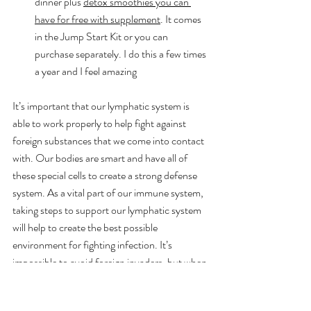
dinner plus 
detox smoothies you can 
have for free with supplement
. It comes 
in the Jump Start Kit or you can 
purchase separately. I do this a few times 
a year and I feel amazing
It’s important that our lymphatic system is 
able to work properly to help fight against 
foreign substances that we come into contact 
with. Our bodies are smart and have all of 
these special cells to create a strong defense 
system. As a vital part of our immune system, 
taking steps to support our lymphatic system 
will help to create the best possible 
environment for fighting infection. It’s 
impossible to avoid foreign invaders, but when 
you do, you’ll want your lymphatic system 
functioning at its best.