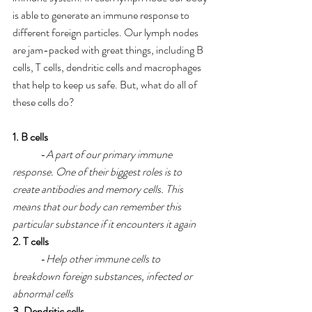
is able to generate an immune response to 
different foreign particles. Our lymph nodes 
are jam-packed with great things, including B 
cells, T cells, dendritic cells and macrophages 
that help to keep us safe. But, what do all of 
these cells do?
1. B cells
	-
A part of our primary immune 
response. One of their biggest roles is to 
create antibodies and memory cells. This 
means that our body can remember this 
particular substance if it encounters it again
2. T cells
 	-
Help other immune cells to 
breakdown foreign substances, infected or 
abnormal cells
3. Dendritic cells