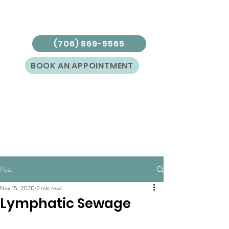
(706) 869-5565
BOOK AN APPOINTMENT
Post
Nov 15, 2020
2 min read
Lymphatic Sewage