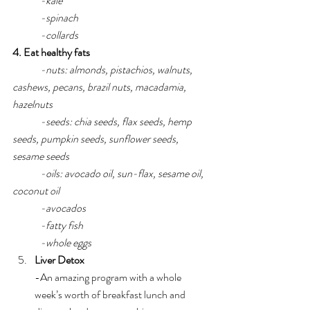
-kale
-spinach
-collards
4. Eat healthy fats 
-nuts: almonds, pistachios, walnuts, 
cashews, pecans, brazil nuts, macadamia, 
hazelnuts
-seeds: chia seeds, flax seeds, hemp 
seeds, pumpkin seeds, sunflower seeds, 
sesame seeds
-oils: avocado oil, sun-flax, sesame oil, 
coconut oil
-avocados
-fatty fish
-whole eggs
Liver Detox
-An amazing program with a whole 
week’s worth of breakfast lunch and 