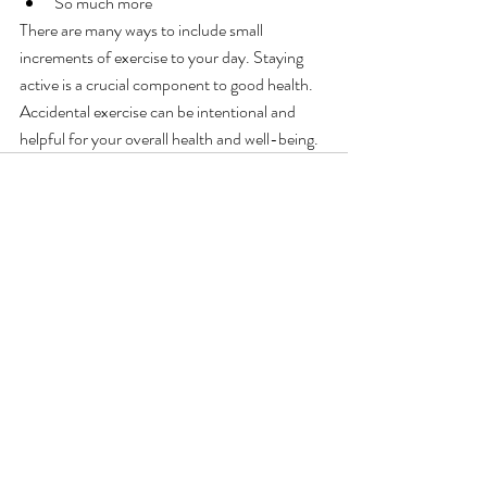
So much more
There are many ways to include small 
increments of exercise to your day. Staying 
active is a crucial component to good health. 
Accidental exercise can be intentional and 
helpful for your overall health and well-being.
Recent Posts
See All