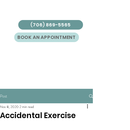
(706) 869-5565
BOOK AN APPOINTMENT
Post
Nov 8, 2020
2 min read
Accidental Exercise