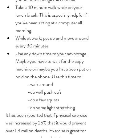
Take a 10 minute walk while on your 
lunch break. This is especially helpful if 
you've been sitting at a computer all 
morning.
While at work, get up and move around 
every 30 minutes
.
Use any down time to your advantage. 
Maybe you have to wait for the copy 
machine or maybe you have been put on 
hold on the phone. Use this time to:
 	-walk around
 	-do wall push up's
 	-do a few squats
 	-do some light stretching
It has been reported that if physical exercise 
was increased by 25% that it would prevent 
over 1.3 million deaths. Exercise is great for 