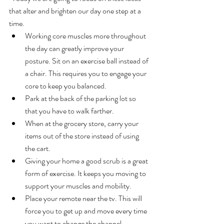
that alter and brighten our day one step at a 
time. 
Working core muscles more throughout 
the day can greatly improve your 
posture. Sit on an exercise ball instead of 
a chair. This requires you to engage your 
core to keep you balanced.
Park at the back of the parking lot so 
that you have to walk farther.
When at the grocery store, carry your 
items out of the store instead of using 
the cart.
Giving your home a good scrub is a great 
form of exercise. It keeps you moving to 
support your muscles and mobility.
Place your remote near the tv. This will 
force you to get up and move every time 
you want to change the channel.