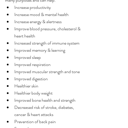
many purposes and can help:
Increase productivity
Increase mood & mental health
Increase energy & alertness
Improve blood pressure, cholesterol & 
heart health
Increased strength of immune system
Improved memory & learning
Improved sleep
Improved respiration
Improved muscular strength and tone
Improved digestion
Healthier skin
Healthier body weight
Improved bone health and strength
Decreased risk of stroke, diabetes, 
cancer & heart attacks
Prevention of back pain