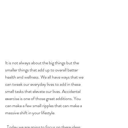
It is not always about the big things but the 
smaller things that add up to overall better 
health and wellness. We all have ways that we 
can tweak our everyday lives to add in these 
small tasks that elevate our lives. Accidental 
exercise is one of those great additions. You 
can make a few small ripples that can make a 
massive shift in your lifestyle. 
  Today we are going to focus on these ideas 